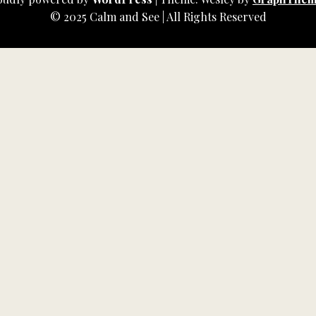
© 2025 Calm and See | All Rights Reserved