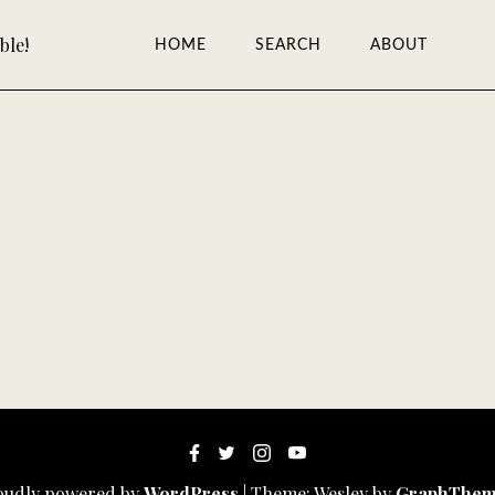
ble!
HOME
SEARCH
ABOUT
oudly powered by
WordPress
|
Theme: Wesley by
GraphThem