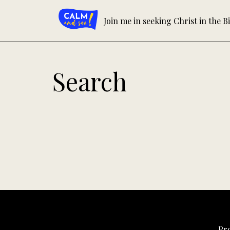
Skip
to
Join me in seeking Christ in the Bi
content
Search
Pr