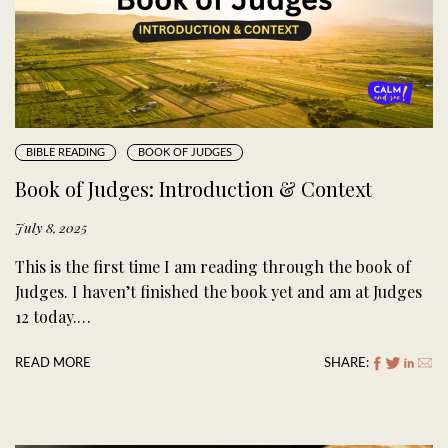
BIBLE READING
BOOK OF JUDGES
Book of Judges: Introduction & Context
July 8, 2025
This is the first time I am reading through the book of
Judges. I haven’t finished the book yet and am at Judges
12 today.…
READ MORE
SHARE: