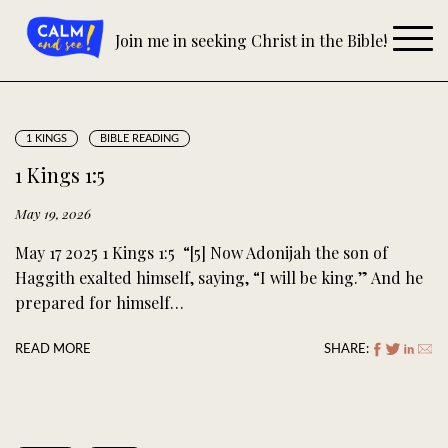
Skip
to
Join me in seeking Christ in the Bible!
content
1 KINGS
BIBLE READING
1 Kings 1:5
May 19, 2026
May 17 2025 1 Kings 1:5 “[5] Now Adonijah the son of
Haggith exalted himself, saying, “I will be king.” And he
prepared for himself…
READ MORE
SHARE: