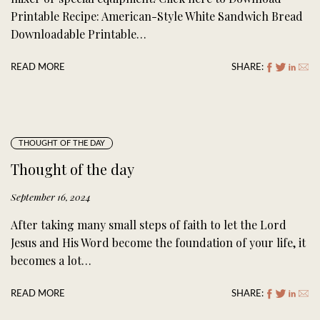
Printable Recipe: American-Style White Sandwich Bread
Downloadable Printable…
READ MORE
SHARE:
THOUGHT OF THE DAY
Thought of the day
September 16, 2024
After taking many small steps of faith to let the Lord
Jesus and His Word become the foundation of your life, it
becomes a lot…
READ MORE
SHARE: