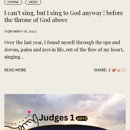
HYMNS
VIDEO
I can’t sing, but I sing to God anyway | before
the throne of God above
September 18, 2025
Over the last year, I found myself through the ups and
downs, pains and joys in life, out of the flow of my heart,
singing…
READ MORE
SHARE: