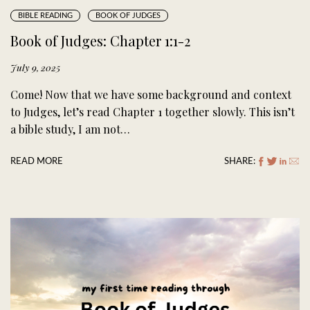
BIBLE READING
BOOK OF JUDGES
Book of Judges: Chapter 1:1-2
July 9, 2025
Come! Now that we have some background and context
to Judges, let’s read Chapter 1 together slowly. This isn’t
a bible study, I am not…
READ MORE
SHARE: