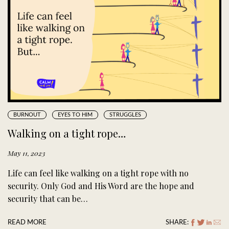
BURNOUT
EYES TO HIM
STRUGGLES
Walking on a tight rope…
May 11, 2023
Life can feel like walking on a tight rope with no
security. Only God and His Word are the hope and
security that can be…
READ MORE
SHARE: