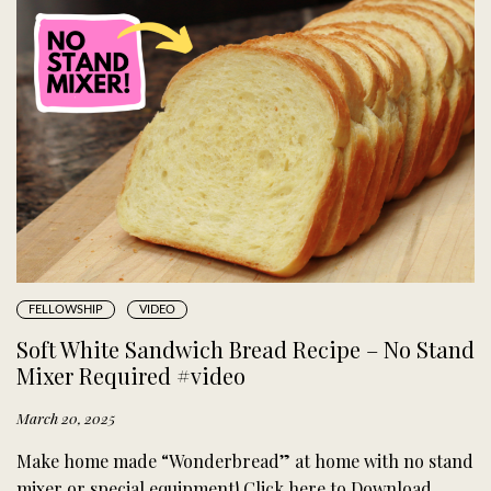
FELLOWSHIP
VIDEO
Soft White Sandwich Bread Recipe – No Stand
Mixer Required #video
March 20, 2025
Make home made “Wonderbread” at home with no stand
mixer or special equipment! Click here to Download