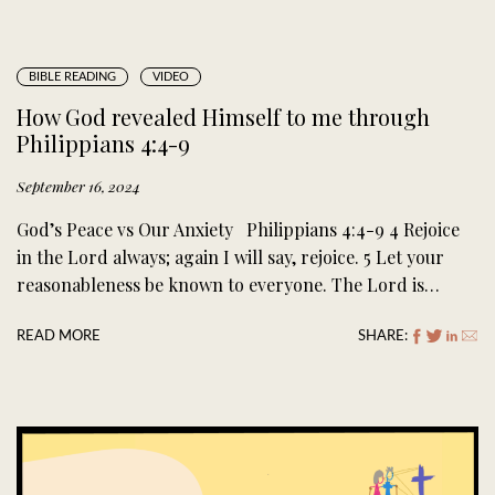
BIBLE READING
VIDEO
How God revealed Himself to me through
Philippians 4:4-9
September 16, 2024
God’s Peace vs Our Anxiety Philippians 4:4-9 4 Rejoice
in the Lord always; again I will say, rejoice. 5 Let your
reasonableness be known to everyone. The Lord is…
READ MORE
SHARE: