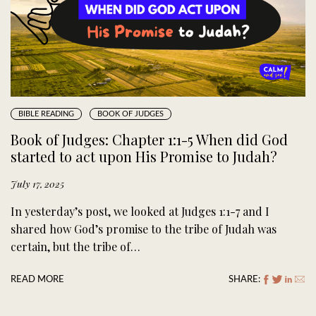
BIBLE READING
BOOK OF JUDGES
Book of Judges: Chapter 1:1-5 When did God
started to act upon His Promise to Judah?
July 17, 2025
In yesterday’s post, we looked at Judges 1:1-7 and I
shared how God’s promise to the tribe of Judah was
certain, but the tribe of…
READ MORE
SHARE: