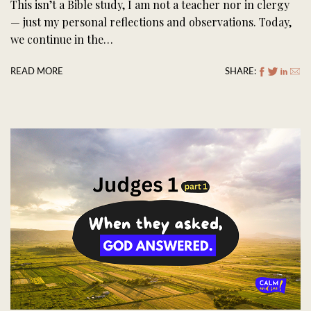
This isn’t a Bible study, I am not a teacher nor in clergy
— just my personal reflections and observations. Today,
we continue in the…
READ MORE
SHARE: