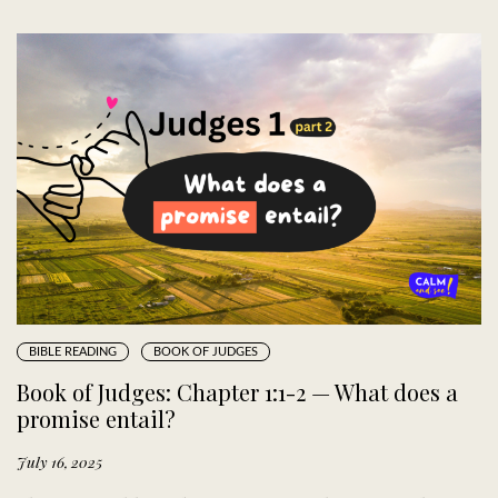
BIBLE READING
BOOK OF JUDGES
Book of Judges: Chapter 1:1-2 — What does a
promise entail?
July 16, 2025