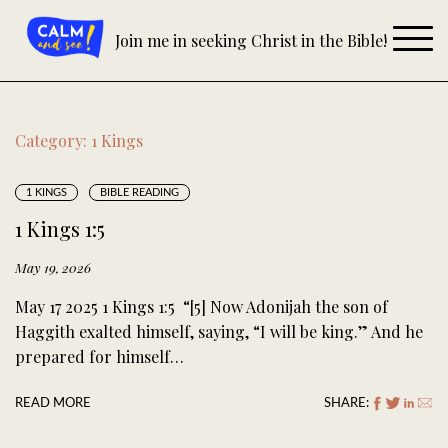
Skip
to
Join me in seeking Christ in the Bible!
content
Category:
1 Kings
1 KINGS
BIBLE READING
1 Kings 1:5
May 19, 2026
May 17 2025 1 Kings 1:5 “[5] Now Adonijah the son of
Haggith exalted himself, saying, “I will be king.” And he
prepared for himself…
READ MORE
SHARE: