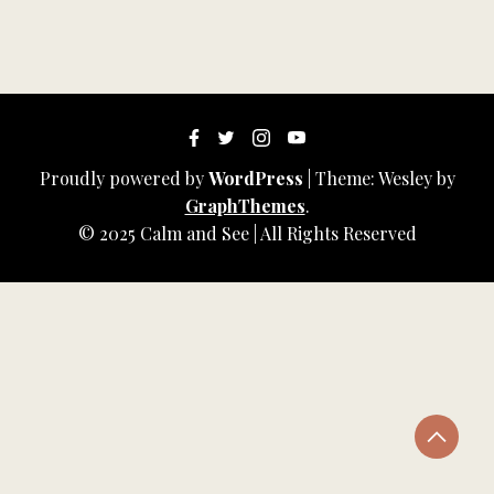
Proudly powered by
WordPress
|
Theme: Wesley by
GraphThemes
.
© 2025 Calm and See | All Rights Reserved