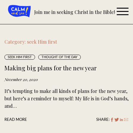
Skip
to
Join me in seeking Christ in the Bible!
content
Category:
seek Him first
SEEK HIM FIRST
THOUGHT OF THE DAY
Making big plans for the new year
November 20, 2020
It’s tempting to make all kinds of plans for the new year,
but here’s a reminder to myself: My life is in God’s hands,
and…
READ MORE
SHARE: