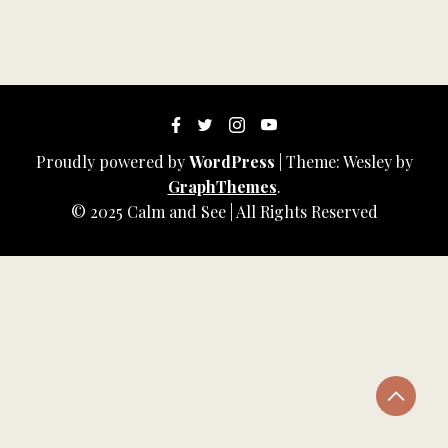
Proudly powered by
WordPress
|
Theme: Wesley by
GraphThemes
.
© 2025 Calm and See | All Rights Reserved