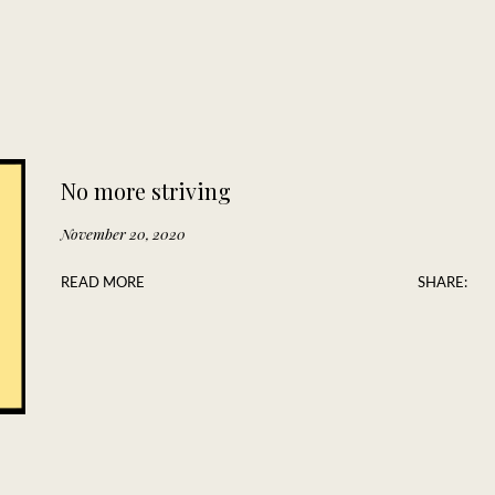
No more striving
November 20, 2020
READ MORE
SHARE: