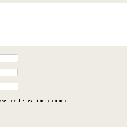
wser for the next time I comment.