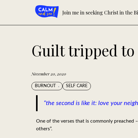
Skip
to
Join me in seeking Christ in the Bi
content
Guilt tripped t
November 20, 2020
BURNOUT
SELF CARE
“the second is like it: love your nei
One of the verses that is commonly preached – 
others”.⁣