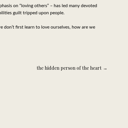
phasis on “loving others” – has led many devoted
lities guilt tripped upon people.
e don’t first learn to love ourselves, how are we
the hidden person of the heart