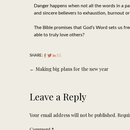
Danger happens when not all the words in a pas
and sincere believers to exhaustion, burnout or
The Bible promises that God’s Word sets us free.
able to truly love others?
SHARE:
Post
Making big plans for the new year
navigation
Leave a Reply
Your email address will not be published.
Requi
Comment
*