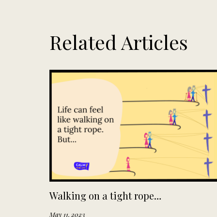
Related Articles
Walking on a tight rope…
May 11, 2023