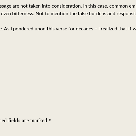
sage are not taken into consideration. In this case, common em
 even bitterness. Not to mention the false burdens and responsibi
 As I pondered upon this verse for decades – I realized that if w
red fields are marked
*