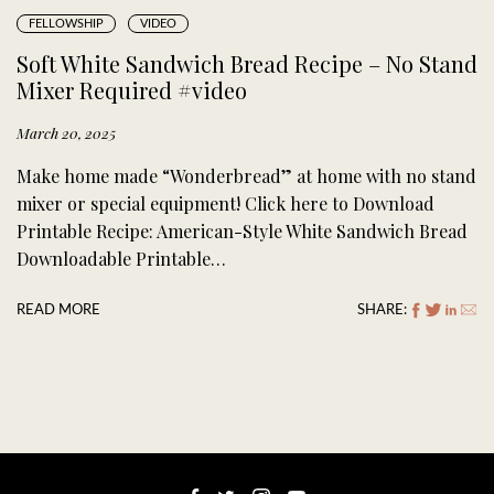
FELLOWSHIP
VIDEO
Soft White Sandwich Bread Recipe – No Stand
Mixer Required #video
March 20, 2025
Make home made “Wonderbread” at home with no stand
mixer or special equipment! Click here to Download
Printable Recipe: American-Style White Sandwich Bread
Downloadable Printable…
READ MORE
SHARE: