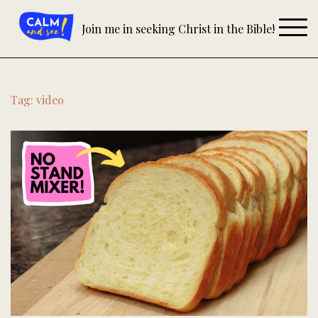
Skip
to
Join me in seeking Christ in the Bible!
content
Tag:
video