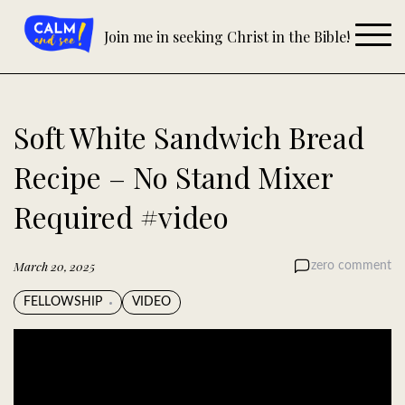
Skip
to
Join me in seeking Christ in the Bible!
content
Soft White Sandwich Bread
Recipe – No Stand Mixer
Required #video
March 20, 2025
zero comment
FELLOWSHIP
VIDEO