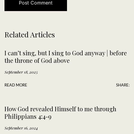
Related Articles
I can’t sing, but I sing to God anyway | before
the throne of God above
September 18, 2025
READ MORE
SHARE:
How God revealed Himself to me through
Philippians 4:4-9
September 16, 2024