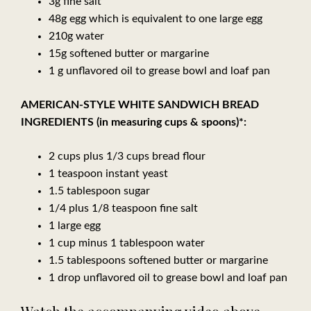
3g fine salt
48g egg which is equivalent to one large egg
210g water
15g softened butter or margarine
1 g unflavored oil to grease bowl and loaf pan
AMERICAN-STYLE WHITE SANDWICH BREAD
INGREDIENTS (in measuring cups & spoons)*:
2 cups plus 1/3 cups bread flour
1 teaspoon instant yeast
1.5 tablespoon sugar
1/4 plus 1/8 teaspoon fine salt
1 large egg
1 cup minus 1 tablespoon water
1.5 tablespoons softened butter or margarine
1 drop unflavored oil to grease bowl and loaf pan