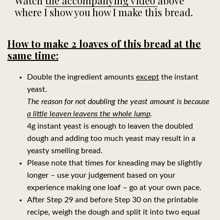
Watch
the accompanying video
above
where I show you how I make this bread.
How to make 2 loaves of this bread at the
same time:
Double the ingredient amounts
except
the instant
yeast.
The reason for not doubling the yeast amount is because
a little leaven leavens the whole lump
.
4g instant yeast is enough to leaven the doubled
dough and adding too much yeast may result in a
yeasty smelling bread.
Please note that times for kneading may be slightly
longer – use your judgement based on your
experience making one loaf – go
at your own pace.
After Step 29 and before Step 30 on the printable
recipe, weigh the dough and split it into two equal