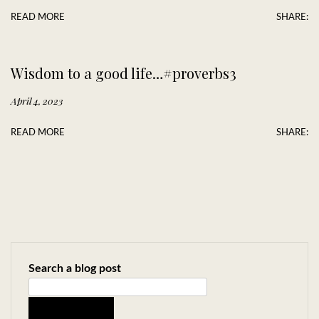
READ MORE
SHARE:
Wisdom to a good life…#proverbs3
April 4, 2023
READ MORE
SHARE:
Search a blog post