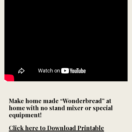
Make home made “Wonderbread” at
home with no stand mixer or special
equipment!
Click here to Download Printable