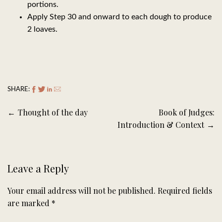
portions.
Apply Step 30 and onward to each dough to produce
2 loaves.
SHARE:
Post
Thought of the day
Book of Judges:
navigation
Introduction & Context
Leave a Reply
Your email address will not be published.
Required fields
are marked
*