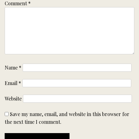
Comment
*
Name
*
Email
*
Website
Save my name, email, and website in this browser for
the next time I comment.