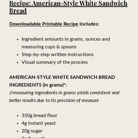
Recipe: American-Style White Sandwich
Bread
Downloadable Printable Recipe
Includes:
Ingredient amounts in grams, ounces and
measuring cups & spoons
Step-by-step written instructions
Visual summary of the process
AMERICAN-STYLE WHITE SANDWICH BREAD
INGREDIENTS (in grams)*:
//measuring ingredients in grams yields consistent and
better results due to its precision of measure
350g bread flour
4g instant yeast
20g sugar